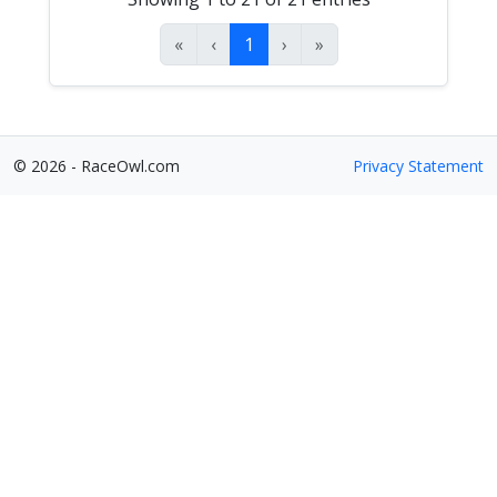
«
‹
1
›
»
© 2026 - RaceOwl.com
Privacy Statement