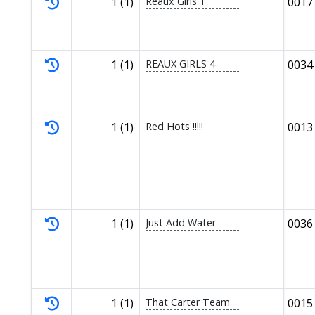
1 (1)
Reaux Girls 1
0017
1 (1)
REAUX GIRLS 4
0034
1 (1)
Red Hots !!!!!
0013
1 (1)
Just Add Water
0036
1 (1)
That Carter Team
0015