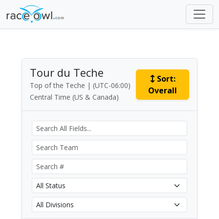
Tour du Teche
Sort:
Top of the Teche | (UTC-06:00)
Overall
Central Time (US & Canada)