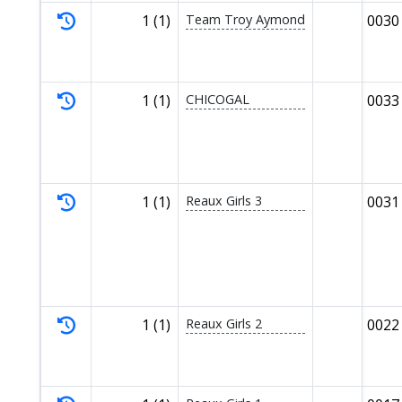
1 (1)
Team Troy Aymond
0030
1 (1)
CHICOGAL
0033
1 (1)
Reaux Girls 3
0031
1 (1)
Reaux Girls 2
0022