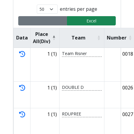
entries per page
Copy
Excel
Place
Data
Team
Number
All(Div)
1 (1)
Team Risner
0018
1 (1)
DOUBLE D
0026
1 (1)
RDUPREE
0027