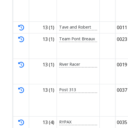
13 (1)
Tave and Robert
0011
13 (1)
Team Pont Breaux
0023
13 (1)
River Racer
0019
13 (1)
Post 313
0037
13 (4)
RYPAX
0035