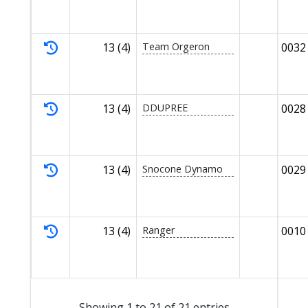
13 (4)
Team Orgeron
0032
13 (4)
DDUPREE
0028
13 (4)
Snocone Dynamo
0029
13 (4)
Ranger
0010
Showing 1 to 21 of 21 entries