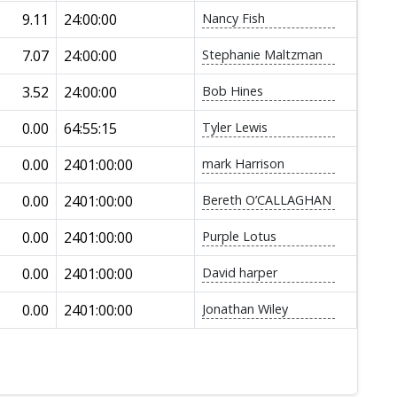
9.11
24:00:00
Nancy Fish
7.07
24:00:00
Stephanie Maltzman
3.52
24:00:00
Bob Hines
0.00
64:55:15
Tyler Lewis
0.00
2401:00:00
mark Harrison
0.00
2401:00:00
Bereth O’CALLAGHAN
0.00
2401:00:00
Purple Lotus
0.00
2401:00:00
David harper
0.00
2401:00:00
Jonathan Wiley