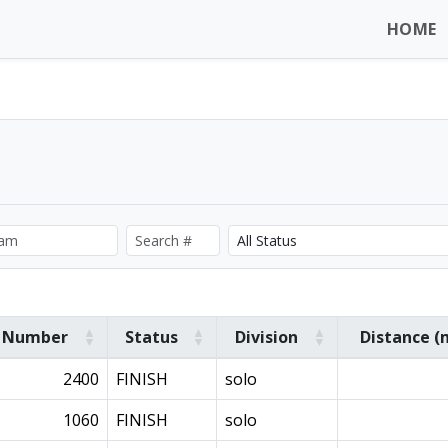
HOME
Number
Status
Division
Distance (
2400
FINISH
solo
1060
FINISH
solo