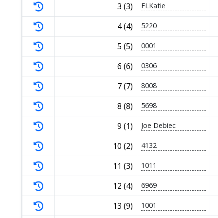
3 (3)
FLKatie
4 (4)
5220
5 (5)
0001
6 (6)
0306
7 (7)
8008
8 (8)
5698
9 (1)
Joe Debiec
10 (2)
4132
11 (3)
1011
12 (4)
6969
13 (9)
1001