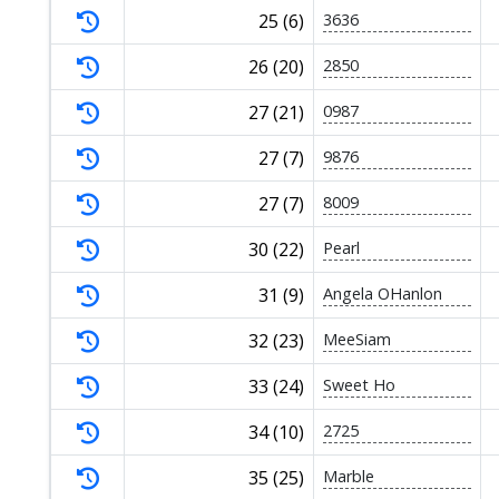
25 (6)
3636
26 (20)
2850
27 (21)
0987
27 (7)
9876
27 (7)
8009
30 (22)
Pearl
31 (9)
Angela OHanlon
32 (23)
MeeSiam
33 (24)
Sweet Ho
34 (10)
2725
35 (25)
Marble