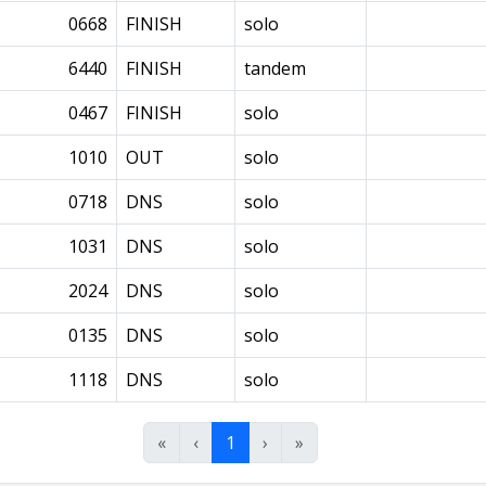
0668
FINISH
solo
6440
FINISH
tandem
0467
FINISH
solo
1010
OUT
solo
0718
DNS
solo
1031
DNS
solo
2024
DNS
solo
0135
DNS
solo
1118
DNS
solo
«
‹
1
›
»