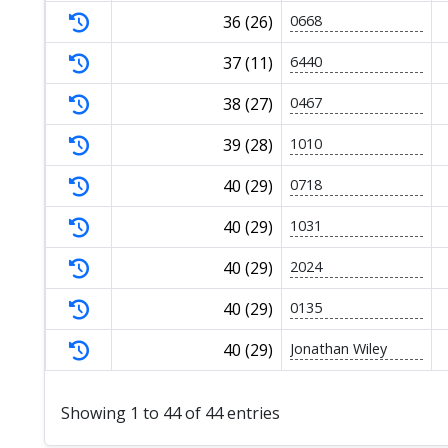
36 (26)
0668
37 (11)
6440
38 (27)
0467
39 (28)
1010
40 (29)
0718
40 (29)
1031
40 (29)
2024
40 (29)
0135
40 (29)
Jonathan Wiley
Showing 1 to 44 of 44 entries