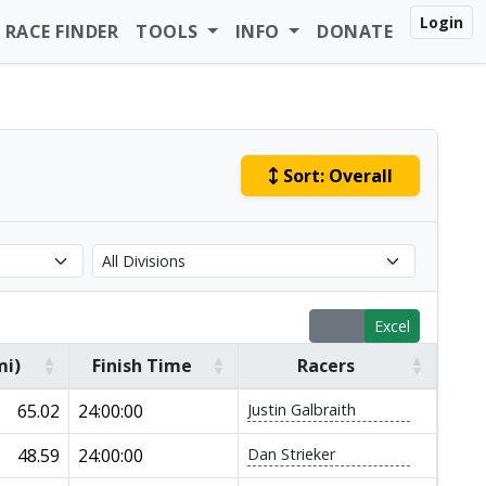
Login
RACE FINDER
TOOLS
INFO
DONATE
Sort:
Overall
Copy
Excel
mi)
Finish Time
Racers
65.02
24:00:00
Justin Galbraith
48.59
24:00:00
Dan Strieker