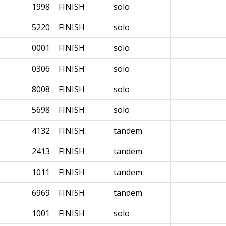
1998
FINISH
solo
5220
FINISH
solo
0001
FINISH
solo
0306
FINISH
solo
8008
FINISH
solo
5698
FINISH
solo
4132
FINISH
tandem
2413
FINISH
tandem
1011
FINISH
tandem
6969
FINISH
tandem
1001
FINISH
solo