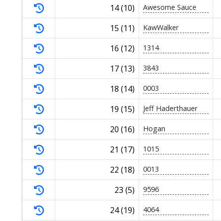
14 (10)
Awesome Sauce
15 (11)
KawWalker
16 (12)
1314
17 (13)
3843
18 (14)
0003
19 (15)
Jeff Haderthauer
20 (16)
Hogan
21 (17)
1015
22 (18)
0013
23 (5)
9596
24 (19)
4064