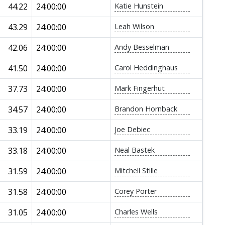
44.22
24:00:00
Katie Hunstein
43.29
24:00:00
Leah Wilson
42.06
24:00:00
Andy Besselman
41.50
24:00:00
Carol Heddinghaus
37.73
24:00:00
Mark Fingerhut
34.57
24:00:00
Brandon Hornback
33.19
24:00:00
Joe Debiec
33.18
24:00:00
Neal Bastek
31.59
24:00:00
Mitchell Stille
31.58
24:00:00
Corey Porter
31.05
24:00:00
Charles Wells