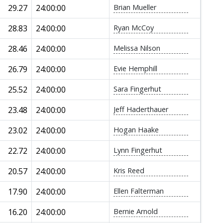
29.27
24:00:00
Brian Mueller
28.83
24:00:00
Ryan McCoy
28.46
24:00:00
Melissa Nilson
26.79
24:00:00
Evie Hemphill
25.52
24:00:00
Sara Fingerhut
23.48
24:00:00
Jeff Haderthauer
23.02
24:00:00
Hogan Haake
22.72
24:00:00
Lynn Fingerhut
20.57
24:00:00
Kris Reed
17.90
24:00:00
Ellen Falterman
16.20
24:00:00
Bernie Arnold