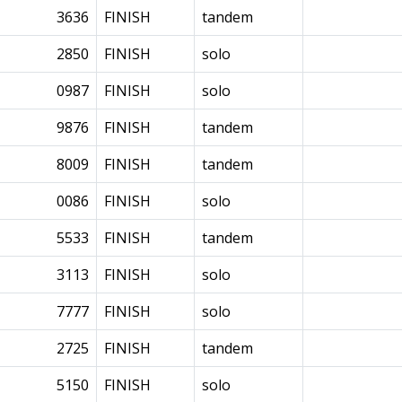
3636
FINISH
tandem
2850
FINISH
solo
0987
FINISH
solo
9876
FINISH
tandem
8009
FINISH
tandem
0086
FINISH
solo
5533
FINISH
tandem
3113
FINISH
solo
7777
FINISH
solo
2725
FINISH
tandem
5150
FINISH
solo