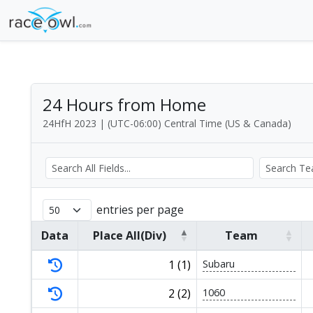
24 Hours from Home
24HfH 2023 | (UTC-06:00) Central Time (US & Canada)
entries per page
Data
Place All(Div)
Team
1 (1)
Subaru
2 (2)
1060