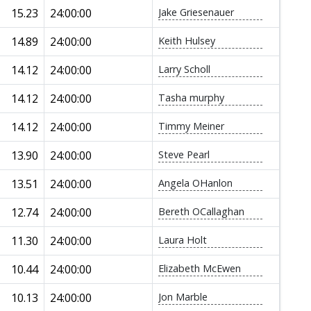
15.23
24:00:00
Jake Griesenauer
14.89
24:00:00
Keith Hulsey
14.12
24:00:00
Larry Scholl
14.12
24:00:00
Tasha murphy
14.12
24:00:00
Timmy Meiner
13.90
24:00:00
Steve Pearl
13.51
24:00:00
Angela OHanlon
12.74
24:00:00
Bereth OCallaghan
11.30
24:00:00
Laura Holt
10.44
24:00:00
Elizabeth McEwen
10.13
24:00:00
Jon Marble