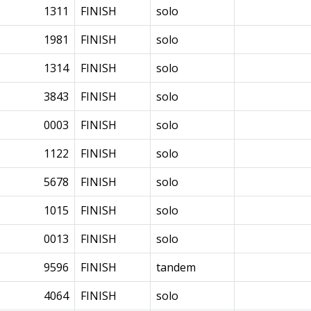
1311
FINISH
solo
1981
FINISH
solo
1314
FINISH
solo
3843
FINISH
solo
0003
FINISH
solo
1122
FINISH
solo
5678
FINISH
solo
1015
FINISH
solo
0013
FINISH
solo
9596
FINISH
tandem
4064
FINISH
solo